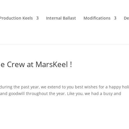
Production Keels
Internal Ballast
Modifications
De
e Crew at MarsKeel !
 during the past year, we extend to you best wishes for a happy hol
 and goodwill throughout the year. Like you, we had a busy and