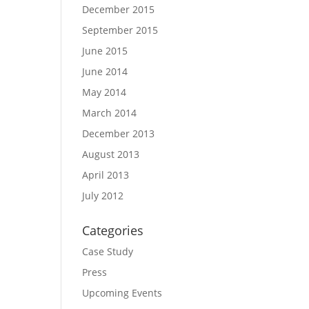
December 2015
September 2015
June 2015
June 2014
May 2014
March 2014
December 2013
August 2013
April 2013
July 2012
Categories
Case Study
Press
Upcoming Events