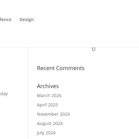
fence
Design
Recent Comments
Archives
iday
March 2026
April 2025
November 2024
August 2024
July 2024