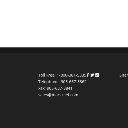
Toll Free: 1-800-381-5335
Sit
Telephone: 905-637-3862
Fax: 905-637-8841
sales@marskeel.com