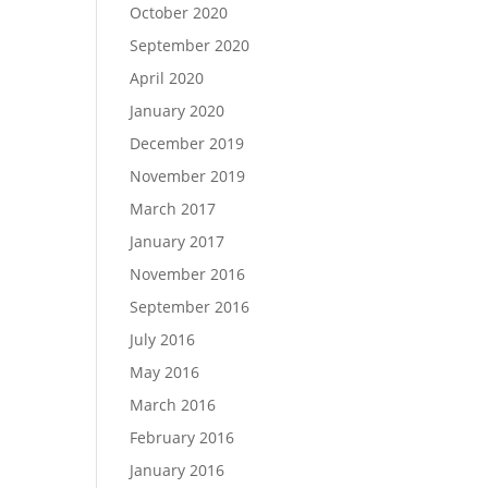
October 2020
September 2020
April 2020
January 2020
December 2019
November 2019
March 2017
January 2017
November 2016
September 2016
July 2016
May 2016
March 2016
February 2016
January 2016