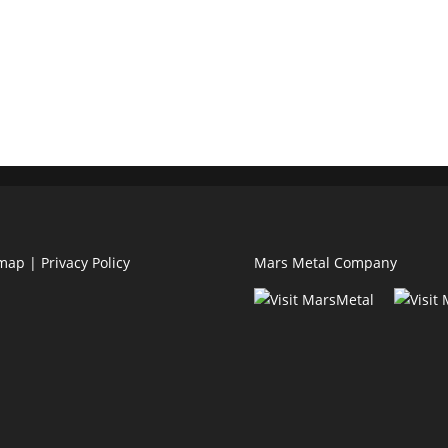
emap
|
Privacy Policy
Mars Metal Company