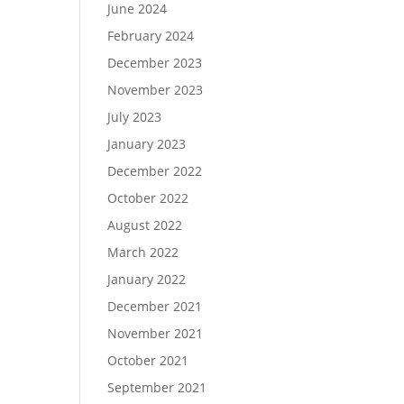
June 2024
February 2024
December 2023
November 2023
July 2023
January 2023
December 2022
October 2022
August 2022
March 2022
January 2022
December 2021
November 2021
October 2021
September 2021