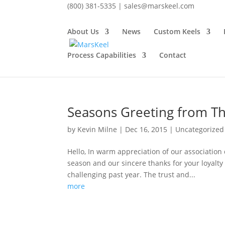
(800) 381-5335 |
sales@marskeel.com
About Us
News
Custom Keels
December 2015
Process Capabilities
Contact
Monthly Archives
Seasons Greeting from Th
by
Kevin Milne
|
Dec 16, 2015
|
Uncategorized
Hello, In warm appreciation of our association
season and our sincere thanks for your loyalty
challenging past year. The trust and...
more