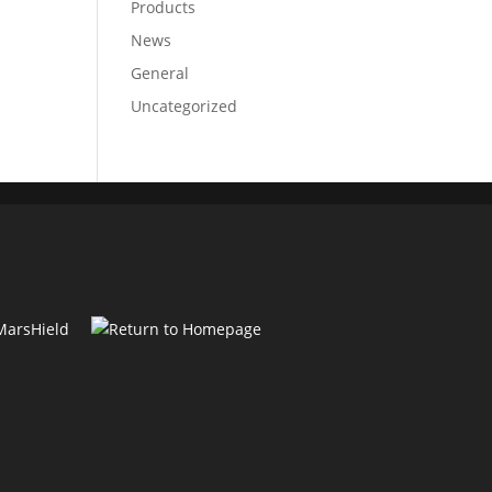
Products
News
General
Uncategorized